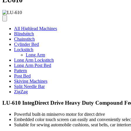
All Highlead Machines
Blindstitch
Chainstitch
Cylinder Bed
Lockstitch
Long Arm
Long Arm Lockstitch
Long Arm Post Bed
Pattern
Post Bed
Skiving Machines
Split Needle Bar
ZigZag
LU-610 IntegDirect Drive Heavy Duty Compound Fee
Powerful built-in miniservo motor for direct drive
Embedded color touch screen can easily and conveniently selec
Suitable for sewing automobile cushions, seat belts, car interiors,