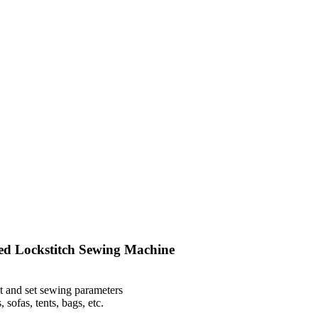
d Lockstitch Sewing Machine
t and set sewing parameters
 sofas, tents, bags, etc.