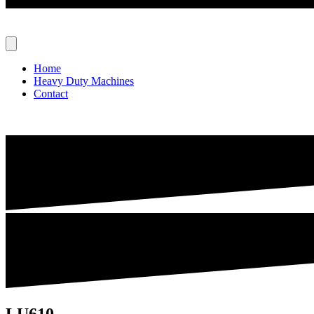
Home
Heavy Duty Machines
Contact
LU610