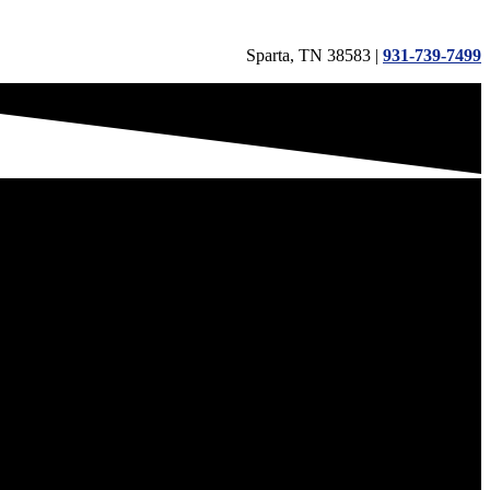
Sparta, TN 38583 |
931-739-7499