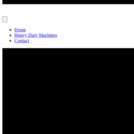
Home
Heavy Duty Machines
Contact